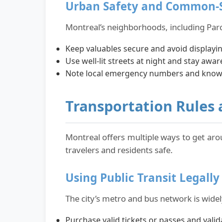
Urban Safety and Common-S
Montreal’s neighborhoods, including Parc
Keep valuables secure and avoid displayi
Use well-lit streets at night and stay awa
Note local emergency numbers and know h
Transportation Rules a
Montreal offers multiple ways to get aro
travelers and residents safe.
Using Public Transit Legally
The city’s metro and bus network is widely
Purchase valid tickets or passes and val