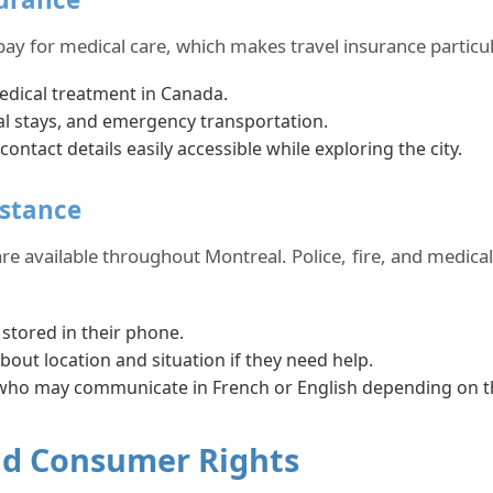
pay for medical care, which makes travel insurance particu
edical treatment in Canada.
al stays, and emergency transportation.
tact details easily accessible while exploring the city.
istance
 are available throughout Montreal. Police, fire, and medica
tored in their phone.
bout location and situation if they need help.
 who may communicate in French or English depending on t
and Consumer Rights