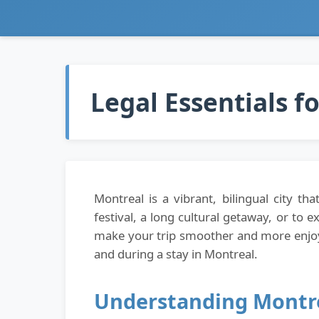
Legal Essentials f
Montreal is a vibrant, bilingual city 
festival, a long cultural getaway, or to 
make your trip smoother and more enjoya
and during a stay in Montreal.
Understanding Montre