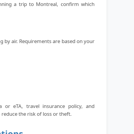
nning a trip to Montreal, confirm which
ing by air. Requirements are based on your
 or eTA, travel insurance policy, and
educe the risk of loss or theft.
ations