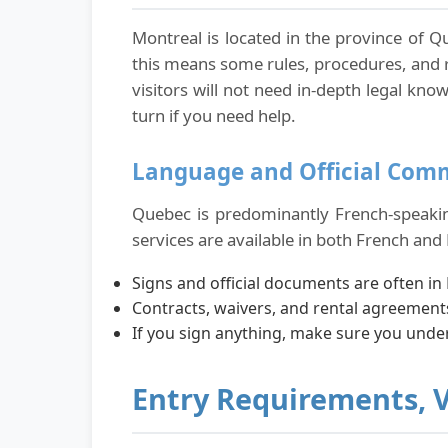
Montreal is located in the province of Q
this means some rules, procedures, and
visitors will not need in-depth legal k
turn if you need help.
Language and Official Com
Quebec is predominantly French-speaking,
services are available in both French and 
Signs and official documents are often in 
Contracts, waivers, and rental agreements
If you sign anything, make sure you unde
Entry Requirements, 