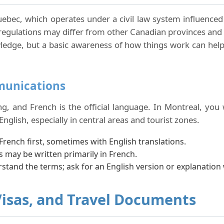
uebec, which operates under a civil law system influenced b
 regulations may differ from other Canadian provinces a
nowledge, but a basic awareness of how things work can h
munications
 and French is the official language. In Montreal, you w
English, especially in central areas and tourist zones.
French first, sometimes with English translations.
 may be written primarily in French.
rstand the terms; ask for an English version or explanatio
Visas, and Travel Documents