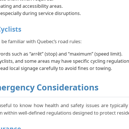
ating and accessibility areas.
 especially during service disruptions.
yclists
 be familiar with Quebec’s road rules:
words such as “arrêt” (stop) and “maximum” (speed limit).
lists, and some areas may have specific cycling regulation
read local signage carefully to avoid fines or towing.
mergency Considerations
 useful to know how health and safety issues are typically 
 within well-defined regulations designed to protect reside
surance