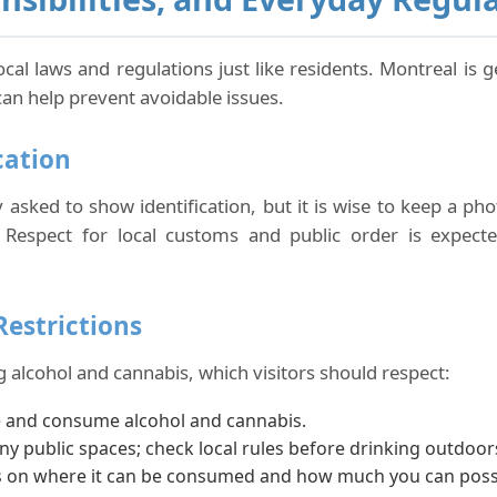
local laws and regulations just like residents. Montreal is
can help prevent avoidable issues.
cation
ly asked to show identification, but it is wise to keep a p
Respect for local customs and public order is expected,
Restrictions
 alcohol and cannabis, which visitors should respect:
e and consume alcohol and cannabis.
ny public spaces; check local rules before drinking outdoor
its on where it can be consumed and how much you can poss