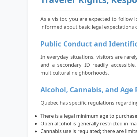
As a visitor, you are expected to follow 
informed about basic legal expectations 
Public Conduct and Identifi
In everyday situations, visitors are rare
and a secondary ID readily accessible. 
multicultural neighborhoods.
Alcohol, Cannabis, and Age 
Quebec has specific regulations regarding
There is a legal minimum age to purchas
Open alcohol is generally restricted in ma
Cannabis use is regulated; there are lim