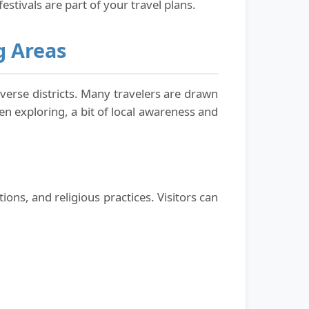
festivals are part of your travel plans.
g Areas
iverse districts. Many travelers are drawn
en exploring, a bit of local awareness and
ons, and religious practices. Visitors can