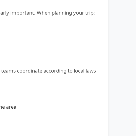
larly important. When planning your trip:
l teams coordinate according to local laws
he area.