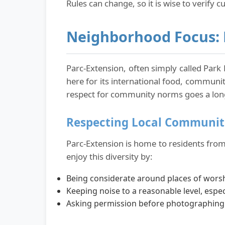
Rules can change, so it is wise to verify cu
Neighborhood Focus: 
Parc-Extension, often simply called Park 
here for its international food, communit
respect for community norms goes a lon
Respecting Local Communit
Parc-Extension is home to residents from 
enjoy this diversity by:
Being considerate around places of wors
Keeping noise to a reasonable level, espec
Asking permission before photographing p