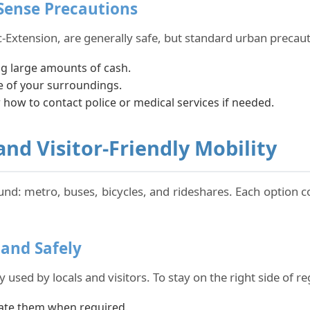
ense Precautions
-Extension, are generally safe, but standard urban precaut
ng large amounts of cash.
re of your surroundings.
ow to contact police or medical services if needed.
nd Visitor-Friendly Mobility
und: metro, buses, bicycles, and rideshares. Each option c
 and Safely
 used by locals and visitors. To stay on the right side of re
idate them when required.