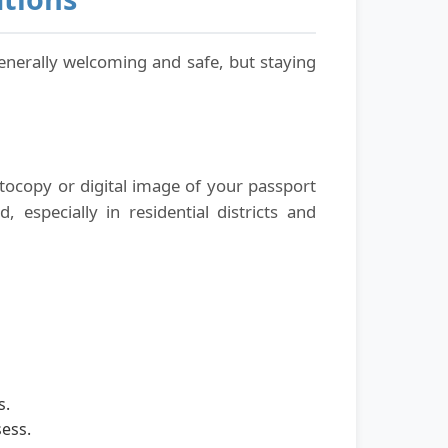
 generally welcoming and safe, but staying
hotocopy or digital image of your passport
 especially in residential districts and
s.
ess.