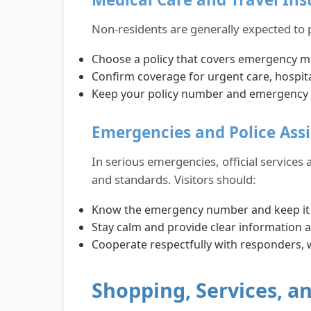
Non-residents are generally expected to 
Choose a policy that covers emergency m
Confirm coverage for urgent care, hospit
Keep your policy number and emergency con
Emergencies and Police Ass
In serious emergencies, official services
and standards. Visitors should:
Know the emergency number and keep it s
Stay calm and provide clear information a
Cooperate respectfully with responders,
Shopping, Services, 