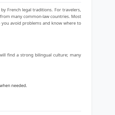
y French legal traditions. For travelers,
nd from many common-law countries. Most
elp you avoid problems and know where to
ill find a strong bilingual culture; many
n when needed.