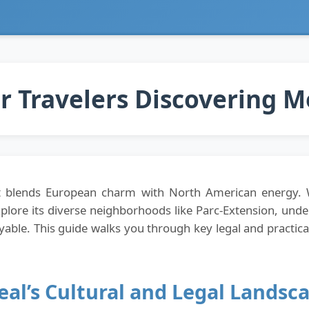
or Travelers Discovering 
that blends European charm with North American energy.
explore its diverse neighborhoods like Parc-Extension, unde
ble. This guide walks you through key legal and practical
al’s Cultural and Legal Landsc