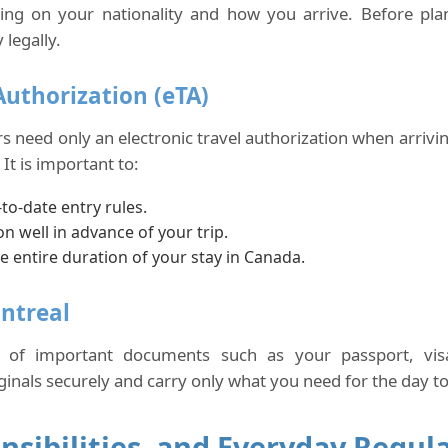
ing on your nationality and how you arrive. Before pla
legally.
Authorization (eTA)
rs need only an electronic travel authorization when arriv
It is important to:
to-date entry rules.
on well in advance of your trip.
e entire duration of your stay in Canada.
ntreal
s of important documents such as your passport, visa
als securely and carry only what you need for the day to r
nsibilities, and Everyday Regul