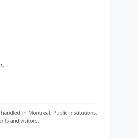
s.
handled in Montreal. Public institutions,
nts and visitors.