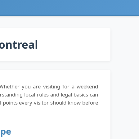
Montreal
 Whether you are visiting for a weekend
rstanding local rules and legal basics can
 points every visitor should know before
ape