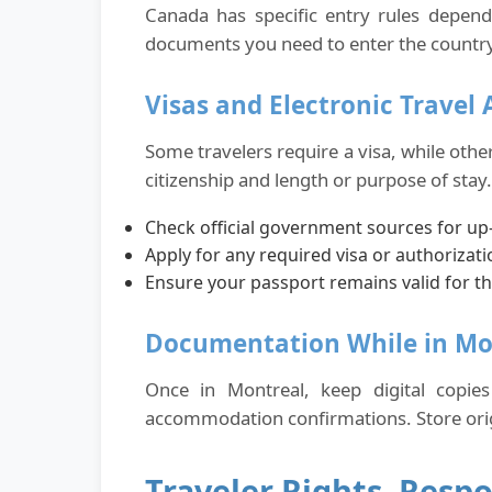
Canada has specific entry rules depend
documents you need to enter the country 
Visas and Electronic Travel 
Some travelers require a visa, while othe
citizenship and length or purpose of stay. 
Check official government sources for up-
Apply for any required visa or authorizati
Ensure your passport remains valid for th
Documentation While in Mo
Once in Montreal, keep digital copie
accommodation confirmations. Store origin
Traveler Rights, Respo