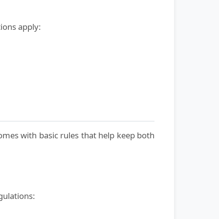
ions apply:
omes with basic rules that help keep both
gulations: