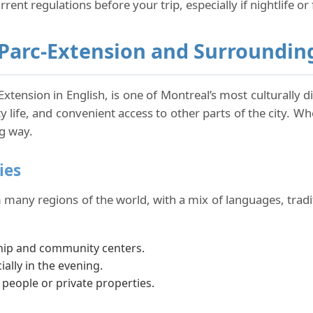
rrent regulations before your trip, especially if nightlife or 
Parc-Extension and Surroundin
Extension in English, is one of Montreal’s most culturally d
y life, and convenient access to other parts of the city. Wh
g way.
ies
many regions of the world, with a mix of languages, traditi
hip and community centers.
ially in the evening.
eople or private properties.