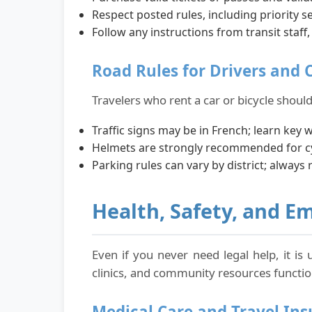
Respect posted rules, including priority se
Follow any instructions from transit staff,
Road Rules for Drivers and C
Travelers who rent a car or bicycle should
Traffic signs may be in French; learn key 
Helmets are strongly recommended for cyc
Parking rules can vary by district; always 
Health, Safety, and E
Even if you never need legal help, it is
clinics, and community resources function
Medical Care and Travel In