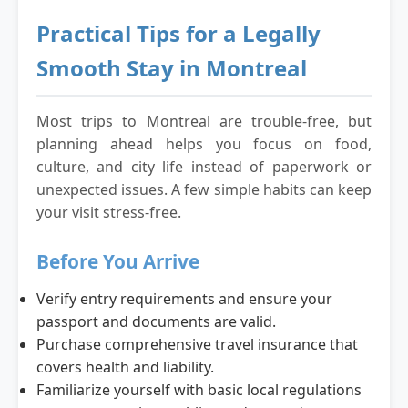
Practical Tips for a Legally
Smooth Stay in Montreal
Most trips to Montreal are trouble-free, but
planning ahead helps you focus on food,
culture, and city life instead of paperwork or
unexpected issues. A few simple habits can keep
your visit stress-free.
Before You Arrive
Verify entry requirements and ensure your
passport and documents are valid.
Purchase comprehensive travel insurance that
covers health and liability.
Familiarize yourself with basic local regulations