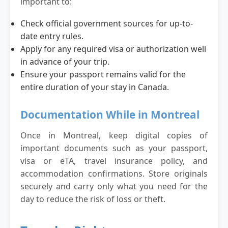
important to:
Check official government sources for up-to-
date entry rules.
Apply for any required visa or authorization well
in advance of your trip.
Ensure your passport remains valid for the
entire duration of your stay in Canada.
Documentation While in Montreal
Once in Montreal, keep digital copies of
important documents such as your passport,
visa or eTA, travel insurance policy, and
accommodation confirmations. Store originals
securely and carry only what you need for the
day to reduce the risk of loss or theft.