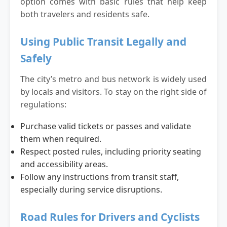
option comes with basic rules that help keep
both travelers and residents safe.
Using Public Transit Legally and
Safely
The city’s metro and bus network is widely used
by locals and visitors. To stay on the right side of
regulations:
Purchase valid tickets or passes and validate
them when required.
Respect posted rules, including priority seating
and accessibility areas.
Follow any instructions from transit staff,
especially during service disruptions.
Road Rules for Drivers and Cyclists