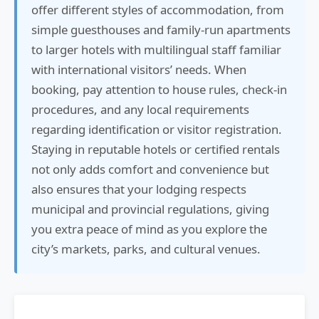
offer different styles of accommodation, from
simple guesthouses and family-run apartments
to larger hotels with multilingual staff familiar
with international visitors’ needs. When
booking, pay attention to house rules, check-in
procedures, and any local requirements
regarding identification or visitor registration.
Staying in reputable hotels or certified rentals
not only adds comfort and convenience but
also ensures that your lodging respects
municipal and provincial regulations, giving
you extra peace of mind as you explore the
city’s markets, parks, and cultural venues.