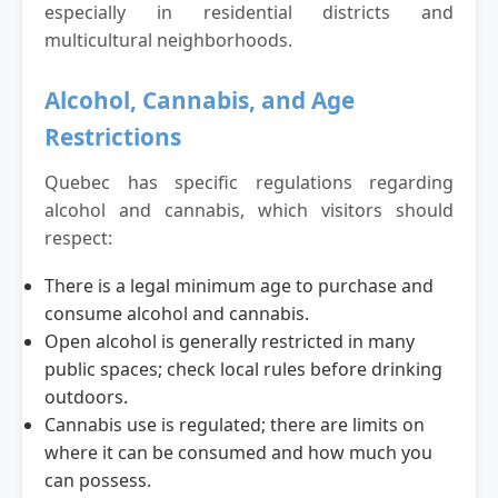
especially in residential districts and
multicultural neighborhoods.
Alcohol, Cannabis, and Age
Restrictions
Quebec has specific regulations regarding
alcohol and cannabis, which visitors should
respect:
There is a legal minimum age to purchase and
consume alcohol and cannabis.
Open alcohol is generally restricted in many
public spaces; check local rules before drinking
outdoors.
Cannabis use is regulated; there are limits on
where it can be consumed and how much you
can possess.