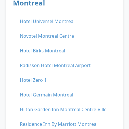
Montreal
Hotel Universel Montreal
Novotel Montreal Centre
Hotel Birks Montreal
Radisson Hotel Montreal Airport
Hotel Zero 1
Hotel Germain Montreal
Hilton Garden Inn Montreal Centre-Ville
Residence Inn By Marriott Montreal