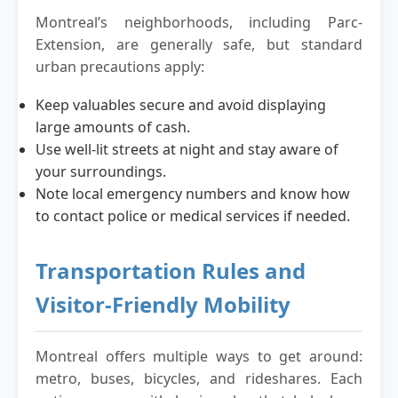
Montreal’s neighborhoods, including Parc-
Extension, are generally safe, but standard
urban precautions apply:
Keep valuables secure and avoid displaying
large amounts of cash.
Use well-lit streets at night and stay aware of
your surroundings.
Note local emergency numbers and know how
to contact police or medical services if needed.
Transportation Rules and
Visitor-Friendly Mobility
Montreal offers multiple ways to get around:
metro, buses, bicycles, and rideshares. Each