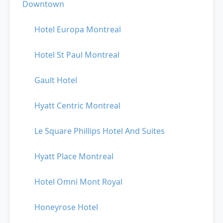
Downtown
Hotel Europa Montreal
Hotel St Paul Montreal
Gault Hotel
Hyatt Centric Montreal
Le Square Phillips Hotel And Suites
Hyatt Place Montreal
Hotel Omni Mont Royal
Honeyrose Hotel