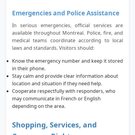
Emergencies and Police Assistance
In serious emergencies, official services are
available throughout Montreal. Police, fire, and
medical teams coordinate according to local
laws and standards. Visitors should:
Know the emergency number and keep it stored
in their phone.
Stay calm and provide clear information about
location and situation if they need help.
Cooperate respectfully with responders, who
may communicate in French or English
depending on the area.
Shopping, Services, and