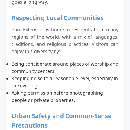
goes a long way.
Respecting Local Communities
Parc-Extension is home to residents from many
regions of the world, with a mix of languages,
traditions, and religious practices. Visitors can
enjoy this diversity by:
Being considerate around places of worship and
community centers.
Keeping noise to a reasonable level, especially in
the evening.
Asking permission before photographing
people or private properties.
Urban Safety and Common-Sense
Precautions