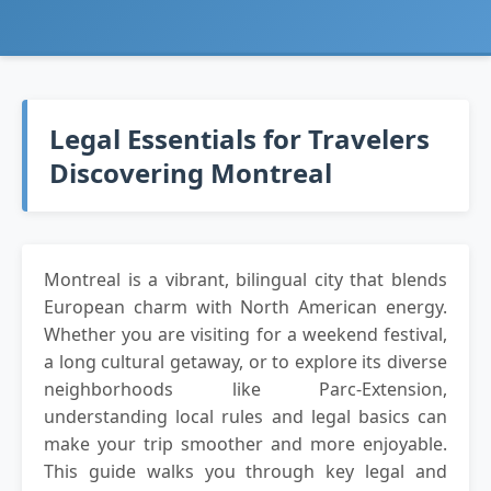
Legal Essentials for Travelers
Discovering Montreal
Montreal is a vibrant, bilingual city that blends
European charm with North American energy.
Whether you are visiting for a weekend festival,
a long cultural getaway, or to explore its diverse
neighborhoods like Parc-Extension,
understanding local rules and legal basics can
make your trip smoother and more enjoyable.
This guide walks you through key legal and