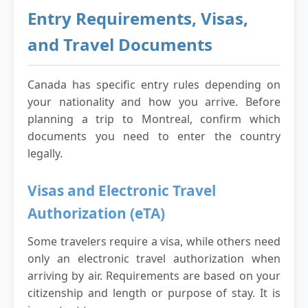
Entry Requirements, Visas,
and Travel Documents
Canada has specific entry rules depending on
your nationality and how you arrive. Before
planning a trip to Montreal, confirm which
documents you need to enter the country
legally.
Visas and Electronic Travel
Authorization (eTA)
Some travelers require a visa, while others need
only an electronic travel authorization when
arriving by air. Requirements are based on your
citizenship and length or purpose of stay. It is