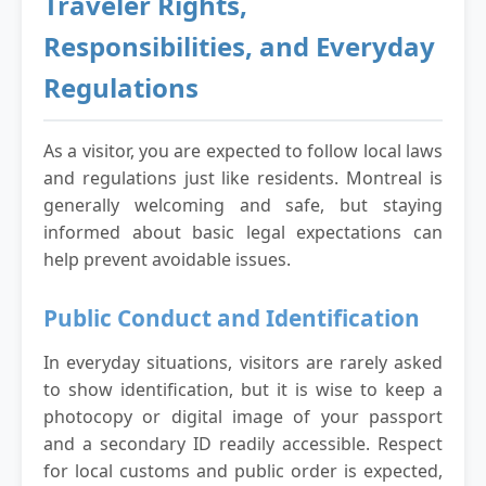
Traveler Rights,
Responsibilities, and Everyday
Regulations
As a visitor, you are expected to follow local laws
and regulations just like residents. Montreal is
generally welcoming and safe, but staying
informed about basic legal expectations can
help prevent avoidable issues.
Public Conduct and Identification
In everyday situations, visitors are rarely asked
to show identification, but it is wise to keep a
photocopy or digital image of your passport
and a secondary ID readily accessible. Respect
for local customs and public order is expected,