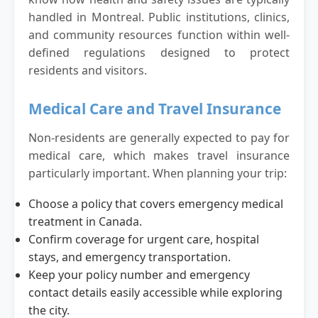
handled in Montreal. Public institutions, clinics,
and community resources function within well-
defined regulations designed to protect
residents and visitors.
Medical Care and Travel Insurance
Non-residents are generally expected to pay for
medical care, which makes travel insurance
particularly important. When planning your trip:
Choose a policy that covers emergency medical
treatment in Canada.
Confirm coverage for urgent care, hospital
stays, and emergency transportation.
Keep your policy number and emergency
contact details easily accessible while exploring
the city.