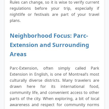
Rules can change, so it is wise to verify current
regulations before your trip, especially if
nightlife or festivals are part of your travel
plans.
Neighborhood Focus: Parc-
Extension and Surrounding
Areas
Parc-Extension, often simply called Park
Extension in English, is one of Montreal’s most
culturally diverse districts. Many travelers are
drawn here for its international food,
community life, and convenient access to other
parts of the city. When exploring, a bit of local
awareness and respect for community norms