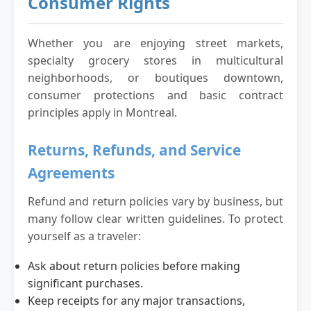
Consumer Rights
Whether you are enjoying street markets,
specialty grocery stores in multicultural
neighborhoods, or boutiques downtown,
consumer protections and basic contract
principles apply in Montreal.
Returns, Refunds, and Service
Agreements
Refund and return policies vary by business, but
many follow clear written guidelines. To protect
yourself as a traveler:
Ask about return policies before making
significant purchases.
Keep receipts for any major transactions,