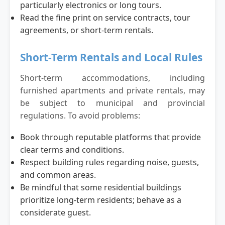
particularly electronics or long tours.
Read the fine print on service contracts, tour
agreements, or short-term rentals.
Short-Term Rentals and Local Rules
Short-term accommodations, including
furnished apartments and private rentals, may
be subject to municipal and provincial
regulations. To avoid problems:
Book through reputable platforms that provide
clear terms and conditions.
Respect building rules regarding noise, guests,
and common areas.
Be mindful that some residential buildings
prioritize long-term residents; behave as a
considerate guest.