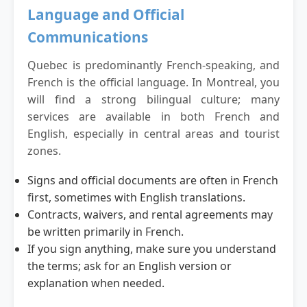
Language and Official
Communications
Quebec is predominantly French-speaking, and
French is the official language. In Montreal, you
will find a strong bilingual culture; many
services are available in both French and
English, especially in central areas and tourist
zones.
Signs and official documents are often in French
first, sometimes with English translations.
Contracts, waivers, and rental agreements may
be written primarily in French.
If you sign anything, make sure you understand
the terms; ask for an English version or
explanation when needed.