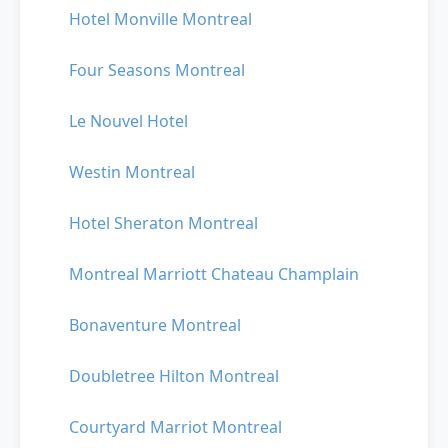
Hotel Monville Montreal
Four Seasons Montreal
Le Nouvel Hotel
Westin Montreal
Hotel Sheraton Montreal
Montreal Marriott Chateau Champlain
Bonaventure Montreal
Doubletree Hilton Montreal
Courtyard Marriot Montreal