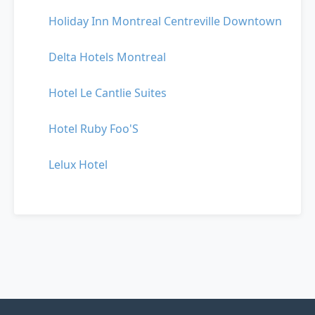
Holiday Inn Montreal Centreville Downtown
Delta Hotels Montreal
Hotel Le Cantlie Suites
Hotel Ruby Foo'S
Lelux Hotel