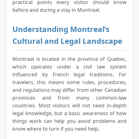
practical points every visitor should know
before and during a stay in Montreal.
Understanding Montreal’s
Cultural and Legal Landscape
Montreal is located in the province of Quebec,
which operates under a civil law system
influenced by French legal traditions. For
travelers, this means some rules, procedures,
and regulations may differ from other Canadian
provinces and from many common-law
countries. Most visitors will not need in-depth
legal knowledge, but a basic awareness of how
things work can help you avoid problems and
know where to turn if you need help.