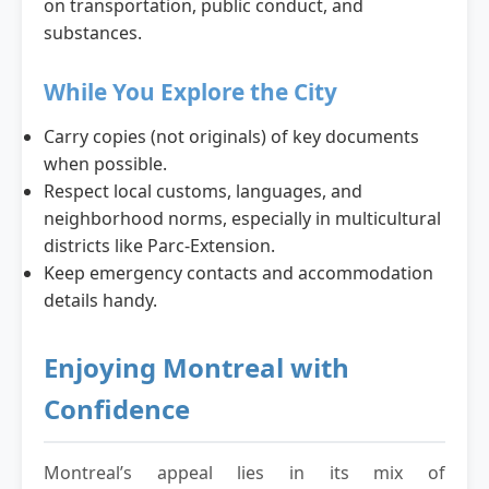
on transportation, public conduct, and
substances.
While You Explore the City
Carry copies (not originals) of key documents
when possible.
Respect local customs, languages, and
neighborhood norms, especially in multicultural
districts like Parc-Extension.
Keep emergency contacts and accommodation
details handy.
Enjoying Montreal with
Confidence
Montreal’s appeal lies in its mix of