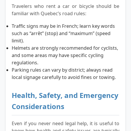
Travelers who rent a car or bicycle should be
familiar with Quebec’s road rules:
Traffic signs may be in French; learn key words
such as “arrêt” (stop) and “maximum” (speed
limit).
Helmets are strongly recommended for cyclists,
and some areas may have specific cycling
regulations.
Parking rules can vary by district; always read
local signage carefully to avoid fines or towing.
Health, Safety, and Emergency
Considerations
Even if you never need legal help, it is useful to
know how health and safety issues are typically