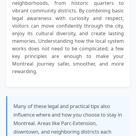
neighborhoods, from historic quarters to
vibrant community districts. By combining basic
legal awareness with curiosity and respect,
visitors can move confidently through the city,
enjoy its cultural diversity, and create lasting
memories. Understanding how the local system
works does not need to be complicated; a few
key principles are enough to make your
Montreal journey safer, smoother, and more
rewarding.
Many of these legal and practical tips also
influence where and how you choose to stay in
Montreal. Areas like Parc-Extension,
downtown, and neighboring districts each