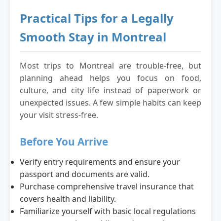
Practical Tips for a Legally
Smooth Stay in Montreal
Most trips to Montreal are trouble-free, but
planning ahead helps you focus on food,
culture, and city life instead of paperwork or
unexpected issues. A few simple habits can keep
your visit stress-free.
Before You Arrive
Verify entry requirements and ensure your
passport and documents are valid.
Purchase comprehensive travel insurance that
covers health and liability.
Familiarize yourself with basic local regulations