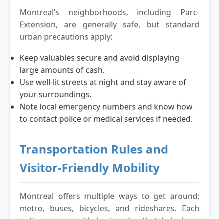
Montreal’s neighborhoods, including Parc-
Extension, are generally safe, but standard
urban precautions apply:
Keep valuables secure and avoid displaying
large amounts of cash.
Use well-lit streets at night and stay aware of
your surroundings.
Note local emergency numbers and know how
to contact police or medical services if needed.
Transportation Rules and
Visitor-Friendly Mobility
Montreal offers multiple ways to get around:
metro, buses, bicycles, and rideshares. Each