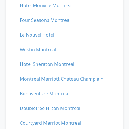
Hotel Monville Montreal
Four Seasons Montreal
Le Nouvel Hotel
Westin Montreal
Hotel Sheraton Montreal
Montreal Marriott Chateau Champlain
Bonaventure Montreal
Doubletree Hilton Montreal
Courtyard Marriot Montreal