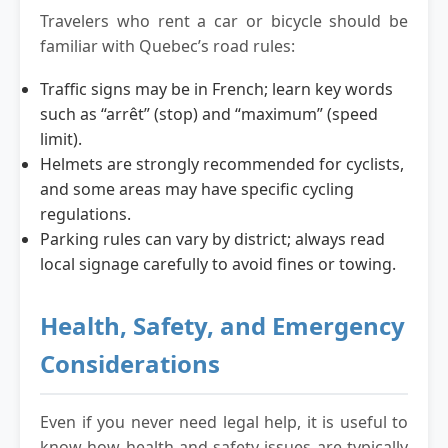
Travelers who rent a car or bicycle should be
familiar with Quebec’s road rules:
Traffic signs may be in French; learn key words
such as “arrêt” (stop) and “maximum” (speed
limit).
Helmets are strongly recommended for cyclists,
and some areas may have specific cycling
regulations.
Parking rules can vary by district; always read
local signage carefully to avoid fines or towing.
Health, Safety, and Emergency
Considerations
Even if you never need legal help, it is useful to
know how health and safety issues are typically