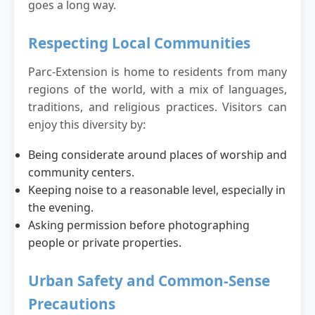
goes a long way.
Respecting Local Communities
Parc-Extension is home to residents from many
regions of the world, with a mix of languages,
traditions, and religious practices. Visitors can
enjoy this diversity by:
Being considerate around places of worship and
community centers.
Keeping noise to a reasonable level, especially in
the evening.
Asking permission before photographing
people or private properties.
Urban Safety and Common-Sense
Precautions