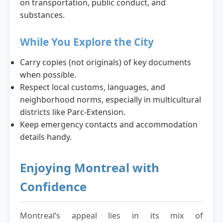
on transportation, public conduct, and
substances.
While You Explore the City
Carry copies (not originals) of key documents
when possible.
Respect local customs, languages, and
neighborhood norms, especially in multicultural
districts like Parc-Extension.
Keep emergency contacts and accommodation
details handy.
Enjoying Montreal with
Confidence
Montreal’s appeal lies in its mix of