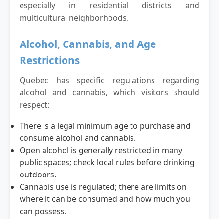
especially in residential districts and
multicultural neighborhoods.
Alcohol, Cannabis, and Age
Restrictions
Quebec has specific regulations regarding
alcohol and cannabis, which visitors should
respect:
There is a legal minimum age to purchase and
consume alcohol and cannabis.
Open alcohol is generally restricted in many
public spaces; check local rules before drinking
outdoors.
Cannabis use is regulated; there are limits on
where it can be consumed and how much you
can possess.