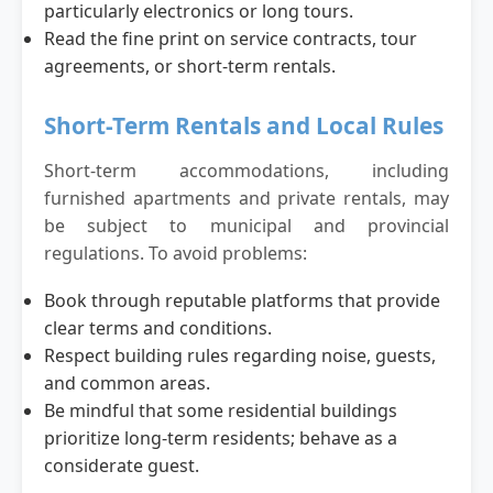
particularly electronics or long tours.
Read the fine print on service contracts, tour
agreements, or short-term rentals.
Short-Term Rentals and Local Rules
Short-term accommodations, including
furnished apartments and private rentals, may
be subject to municipal and provincial
regulations. To avoid problems:
Book through reputable platforms that provide
clear terms and conditions.
Respect building rules regarding noise, guests,
and common areas.
Be mindful that some residential buildings
prioritize long-term residents; behave as a
considerate guest.