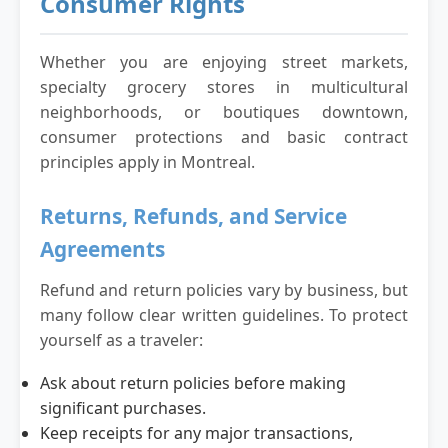
Consumer Rights
Whether you are enjoying street markets,
specialty grocery stores in multicultural
neighborhoods, or boutiques downtown,
consumer protections and basic contract
principles apply in Montreal.
Returns, Refunds, and Service
Agreements
Refund and return policies vary by business, but
many follow clear written guidelines. To protect
yourself as a traveler:
Ask about return policies before making
significant purchases.
Keep receipts for any major transactions,