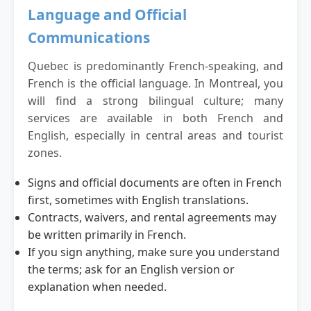
Language and Official
Communications
Quebec is predominantly French-speaking, and
French is the official language. In Montreal, you
will find a strong bilingual culture; many
services are available in both French and
English, especially in central areas and tourist
zones.
Signs and official documents are often in French
first, sometimes with English translations.
Contracts, waivers, and rental agreements may
be written primarily in French.
If you sign anything, make sure you understand
the terms; ask for an English version or
explanation when needed.