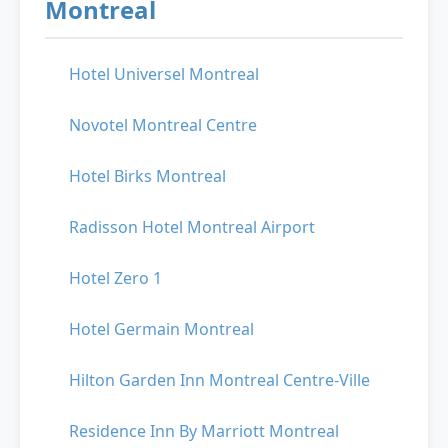
Montreal
Hotel Universel Montreal
Novotel Montreal Centre
Hotel Birks Montreal
Radisson Hotel Montreal Airport
Hotel Zero 1
Hotel Germain Montreal
Hilton Garden Inn Montreal Centre-Ville
Residence Inn By Marriott Montreal