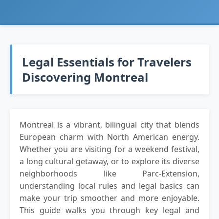
Legal Essentials for Travelers
Discovering Montreal
Montreal is a vibrant, bilingual city that blends
European charm with North American energy.
Whether you are visiting for a weekend festival,
a long cultural getaway, or to explore its diverse
neighborhoods like Parc-Extension,
understanding local rules and legal basics can
make your trip smoother and more enjoyable.
This guide walks you through key legal and