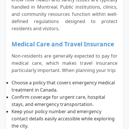
handled in Montreal. Public institutions, clinics,
and community resources function within well-
defined regulations designed to protect
residents and visitors.
Medical Care and Travel Insurance
Non-residents are generally expected to pay for
medical care, which makes travel insurance
particularly important. When planning your trip:
Choose a policy that covers emergency medical
treatment in Canada.
Confirm coverage for urgent care, hospital
stays, and emergency transportation.
Keep your policy number and emergency
contact details easily accessible while exploring
the city.