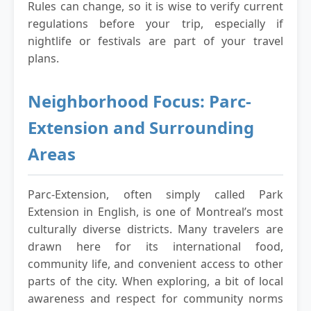
Rules can change, so it is wise to verify current
regulations before your trip, especially if
nightlife or festivals are part of your travel
plans.
Neighborhood Focus: Parc-
Extension and Surrounding
Areas
Parc-Extension, often simply called Park
Extension in English, is one of Montreal’s most
culturally diverse districts. Many travelers are
drawn here for its international food,
community life, and convenient access to other
parts of the city. When exploring, a bit of local
awareness and respect for community norms