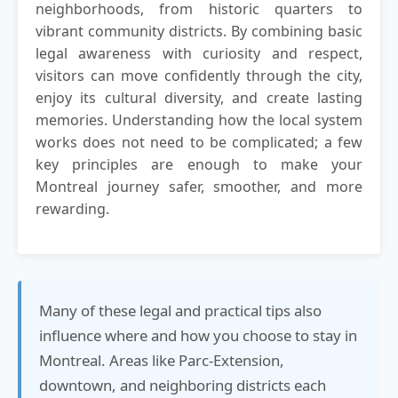
neighborhoods, from historic quarters to
vibrant community districts. By combining basic
legal awareness with curiosity and respect,
visitors can move confidently through the city,
enjoy its cultural diversity, and create lasting
memories. Understanding how the local system
works does not need to be complicated; a few
key principles are enough to make your
Montreal journey safer, smoother, and more
rewarding.
Many of these legal and practical tips also
influence where and how you choose to stay in
Montreal. Areas like Parc-Extension,
downtown, and neighboring districts each