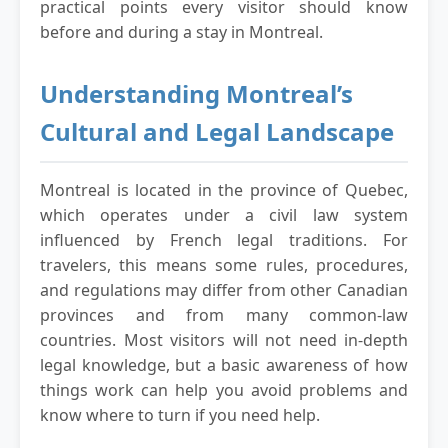
practical points every visitor should know
before and during a stay in Montreal.
Understanding Montreal’s
Cultural and Legal Landscape
Montreal is located in the province of Quebec,
which operates under a civil law system
influenced by French legal traditions. For
travelers, this means some rules, procedures,
and regulations may differ from other Canadian
provinces and from many common-law
countries. Most visitors will not need in-depth
legal knowledge, but a basic awareness of how
things work can help you avoid problems and
know where to turn if you need help.