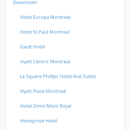
Downtown
Hotel Europa Montreal
Hotel St Paul Montreal
Gault Hotel
Hyatt Centric Montreal
Le Square Phillips Hotel And Suites
Hyatt Place Montreal
Hotel Omni Mont Royal
Honeyrose Hotel