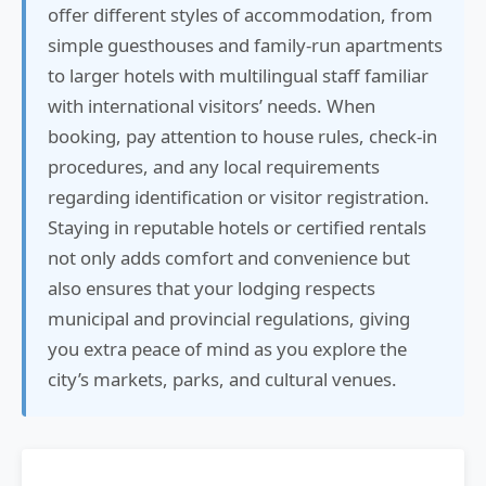
offer different styles of accommodation, from
simple guesthouses and family-run apartments
to larger hotels with multilingual staff familiar
with international visitors’ needs. When
booking, pay attention to house rules, check-in
procedures, and any local requirements
regarding identification or visitor registration.
Staying in reputable hotels or certified rentals
not only adds comfort and convenience but
also ensures that your lodging respects
municipal and provincial regulations, giving
you extra peace of mind as you explore the
city’s markets, parks, and cultural venues.