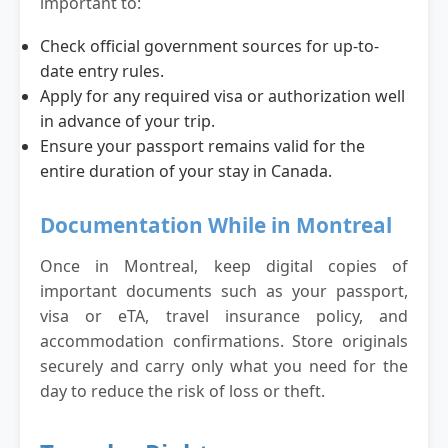
important to:
Check official government sources for up-to-
date entry rules.
Apply for any required visa or authorization well
in advance of your trip.
Ensure your passport remains valid for the
entire duration of your stay in Canada.
Documentation While in Montreal
Once in Montreal, keep digital copies of
important documents such as your passport,
visa or eTA, travel insurance policy, and
accommodation confirmations. Store originals
securely and carry only what you need for the
day to reduce the risk of loss or theft.