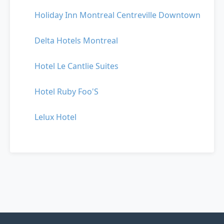
Holiday Inn Montreal Centreville Downtown
Delta Hotels Montreal
Hotel Le Cantlie Suites
Hotel Ruby Foo'S
Lelux Hotel