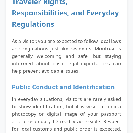
Traveler Rights,
Responsibilities, and Everyday
Regulations
As a visitor, you are expected to follow local laws
and regulations just like residents. Montreal is
generally welcoming and safe, but staying
informed about basic legal expectations can
help prevent avoidable issues.
Public Conduct and Identification
In everyday situations, visitors are rarely asked
to show identification, but it is wise to keep a
photocopy or digital image of your passport
and a secondary ID readily accessible. Respect
for local customs and public order is expected,