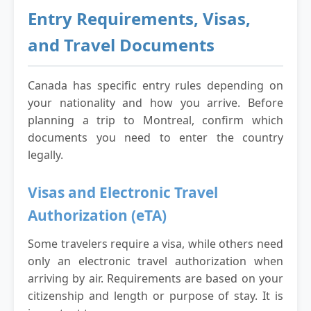
Entry Requirements, Visas,
and Travel Documents
Canada has specific entry rules depending on
your nationality and how you arrive. Before
planning a trip to Montreal, confirm which
documents you need to enter the country
legally.
Visas and Electronic Travel
Authorization (eTA)
Some travelers require a visa, while others need
only an electronic travel authorization when
arriving by air. Requirements are based on your
citizenship and length or purpose of stay. It is