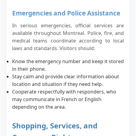
Emergencies and Police Assistance
In serious emergencies, official services are
available throughout Montreal. Police, fire, and
medical teams coordinate according to local
laws and standards. Visitors should:
Know the emergency number and keep it stored
in their phone.
Stay calm and provide clear information about
location and situation if they need help.
Cooperate respectfully with responders, who
may communicate in French or English
depending on the area.
Shopping, Services, and