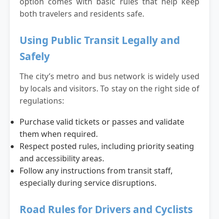
option comes with basic rules that help keep
both travelers and residents safe.
Using Public Transit Legally and
Safely
The city’s metro and bus network is widely used
by locals and visitors. To stay on the right side of
regulations:
Purchase valid tickets or passes and validate
them when required.
Respect posted rules, including priority seating
and accessibility areas.
Follow any instructions from transit staff,
especially during service disruptions.
Road Rules for Drivers and Cyclists