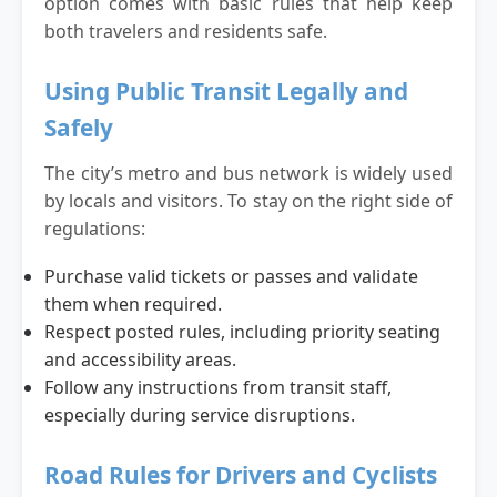
option comes with basic rules that help keep
both travelers and residents safe.
Using Public Transit Legally and
Safely
The city’s metro and bus network is widely used
by locals and visitors. To stay on the right side of
regulations:
Purchase valid tickets or passes and validate
them when required.
Respect posted rules, including priority seating
and accessibility areas.
Follow any instructions from transit staff,
especially during service disruptions.
Road Rules for Drivers and Cyclists