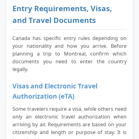
Entry Requirements, Visas,
and Travel Documents
Canada has specific entry rules depending on
your nationality and how you arrive. Before
planning a trip to Montreal, confirm which
documents you need to enter the country
legally.
Visas and Electronic Travel
Authorization (eTA)
Some travelers require a visa, while others need
only an electronic travel authorization when
arriving by air. Requirements are based on your
citizenship and length or purpose of stay. It is