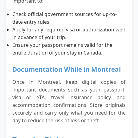
important to:
Check official government sources for up-to-
date entry rules.
Apply for any required visa or authorization well
in advance of your trip.
Ensure your passport remains valid for the
entire duration of your stay in Canada.
Documentation While in Montreal
Once in Montreal, keep digital copies of
important documents such as your passport,
visa or eTA, travel insurance policy, and
accommodation confirmations. Store originals
securely and carry only what you need for the
day to reduce the risk of loss or theft.