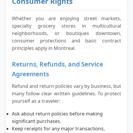
Consumer Rights
Whether you are enjoying street markets,
specialty grocery stores in multicultural
neighborhoods, or boutiques downtown,
consumer protections and basic contract
principles apply in Montreal.
Returns, Refunds, and Service
Agreements
Refund and return policies vary by business, but
many follow clear written guidelines. To protect
yourself as a traveler:
Ask about return policies before making
significant purchases.
Keep receipts for any major transactions,