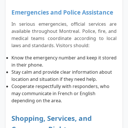
Emergencies and Police Assistance
In serious emergencies, official services are
available throughout Montreal. Police, fire, and
medical teams coordinate according to local
laws and standards. Visitors should:
Know the emergency number and keep it stored
in their phone.
Stay calm and provide clear information about
location and situation if they need help.
Cooperate respectfully with responders, who
may communicate in French or English
depending on the area.
Shopping, Services, and