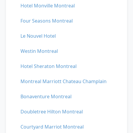
Hotel Monville Montreal
Four Seasons Montreal
Le Nouvel Hotel
Westin Montreal
Hotel Sheraton Montreal
Montreal Marriott Chateau Champlain
Bonaventure Montreal
Doubletree Hilton Montreal
Courtyard Marriot Montreal