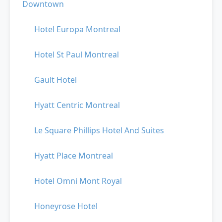
Downtown
Hotel Europa Montreal
Hotel St Paul Montreal
Gault Hotel
Hyatt Centric Montreal
Le Square Phillips Hotel And Suites
Hyatt Place Montreal
Hotel Omni Mont Royal
Honeyrose Hotel