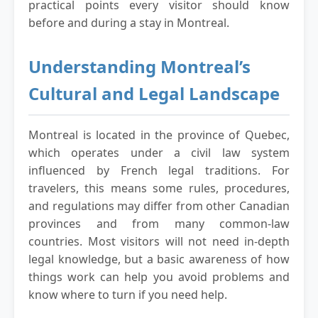
practical points every visitor should know
before and during a stay in Montreal.
Understanding Montreal’s
Cultural and Legal Landscape
Montreal is located in the province of Quebec,
which operates under a civil law system
influenced by French legal traditions. For
travelers, this means some rules, procedures,
and regulations may differ from other Canadian
provinces and from many common-law
countries. Most visitors will not need in-depth
legal knowledge, but a basic awareness of how
things work can help you avoid problems and
know where to turn if you need help.