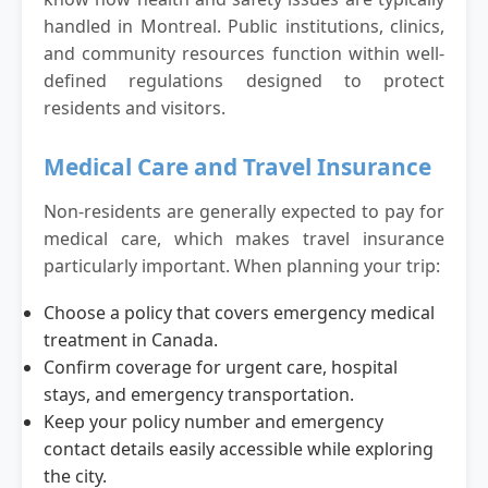
handled in Montreal. Public institutions, clinics,
and community resources function within well-
defined regulations designed to protect
residents and visitors.
Medical Care and Travel Insurance
Non-residents are generally expected to pay for
medical care, which makes travel insurance
particularly important. When planning your trip:
Choose a policy that covers emergency medical
treatment in Canada.
Confirm coverage for urgent care, hospital
stays, and emergency transportation.
Keep your policy number and emergency
contact details easily accessible while exploring
the city.