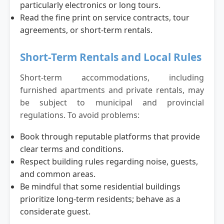
particularly electronics or long tours.
Read the fine print on service contracts, tour
agreements, or short-term rentals.
Short-Term Rentals and Local Rules
Short-term accommodations, including
furnished apartments and private rentals, may
be subject to municipal and provincial
regulations. To avoid problems:
Book through reputable platforms that provide
clear terms and conditions.
Respect building rules regarding noise, guests,
and common areas.
Be mindful that some residential buildings
prioritize long-term residents; behave as a
considerate guest.