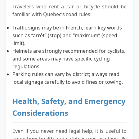
Travelers who rent a car or bicycle should be
familiar with Quebec’s road rules:
Traffic signs may be in French; learn key words
such as “arrêt” (stop) and “maximum” (speed
limit).
Helmets are strongly recommended for cyclists,
and some areas may have specific cycling
regulations.
Parking rules can vary by district; always read
local signage carefully to avoid fines or towing.
Health, Safety, and Emergency
Considerations
Even if you never need legal help, it is useful to
know how health and safety issues are typically