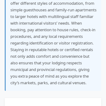
offer different styles of accommodation, from
simple guesthouses and family-run apartments
to larger hotels with multilingual staff familiar
with international visitors’ needs. When
booking, pay attention to house rules, check-in
procedures, and any local requirements
regarding identification or visitor registration.
Staying in reputable hotels or certified rentals
not only adds comfort and convenience but
also ensures that your lodging respects
municipal and provincial regulations, giving
you extra peace of mind as you explore the
city’s markets, parks, and cultural venues.