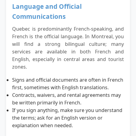
Language and Official
Communications
Quebec is predominantly French-speaking, and
French is the official language. In Montreal, you
will find a strong bilingual culture; many
services are available in both French and
English, especially in central areas and tourist
zones.
Signs and official documents are often in French
first, sometimes with English translations.
Contracts, waivers, and rental agreements may
be written primarily in French.
If you sign anything, make sure you understand
the terms; ask for an English version or
explanation when needed.