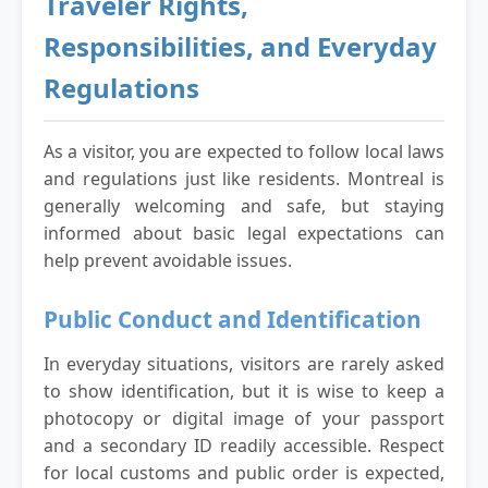
Traveler Rights,
Responsibilities, and Everyday
Regulations
As a visitor, you are expected to follow local laws
and regulations just like residents. Montreal is
generally welcoming and safe, but staying
informed about basic legal expectations can
help prevent avoidable issues.
Public Conduct and Identification
In everyday situations, visitors are rarely asked
to show identification, but it is wise to keep a
photocopy or digital image of your passport
and a secondary ID readily accessible. Respect
for local customs and public order is expected,