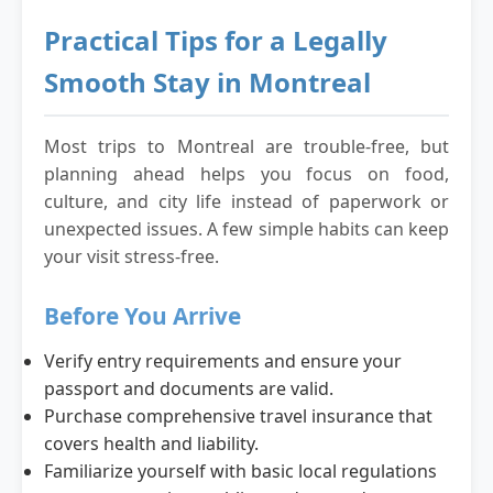
Practical Tips for a Legally
Smooth Stay in Montreal
Most trips to Montreal are trouble-free, but
planning ahead helps you focus on food,
culture, and city life instead of paperwork or
unexpected issues. A few simple habits can keep
your visit stress-free.
Before You Arrive
Verify entry requirements and ensure your
passport and documents are valid.
Purchase comprehensive travel insurance that
covers health and liability.
Familiarize yourself with basic local regulations