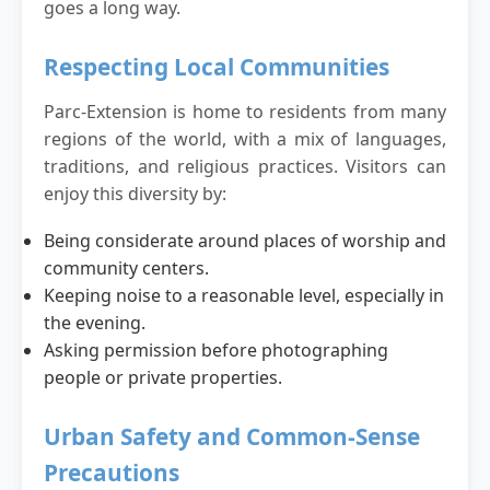
goes a long way.
Respecting Local Communities
Parc-Extension is home to residents from many
regions of the world, with a mix of languages,
traditions, and religious practices. Visitors can
enjoy this diversity by:
Being considerate around places of worship and
community centers.
Keeping noise to a reasonable level, especially in
the evening.
Asking permission before photographing
people or private properties.
Urban Safety and Common-Sense
Precautions