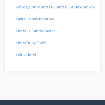
Holiday Inn Montreal Centreville Downtown
Delta Hotels Montreal
Hotel Le Cantlie Suites
Hotel Ruby Foo'S
Lelux Hotel