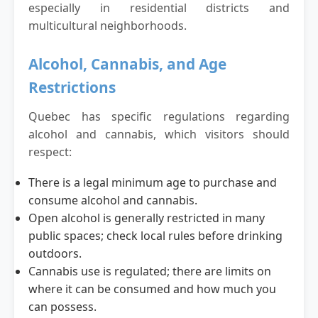
especially in residential districts and
multicultural neighborhoods.
Alcohol, Cannabis, and Age
Restrictions
Quebec has specific regulations regarding
alcohol and cannabis, which visitors should
respect:
There is a legal minimum age to purchase and
consume alcohol and cannabis.
Open alcohol is generally restricted in many
public spaces; check local rules before drinking
outdoors.
Cannabis use is regulated; there are limits on
where it can be consumed and how much you
can possess.