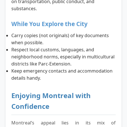
on transportation, public conduct, and
substances.
While You Explore the City
Carry copies (not originals) of key documents
when possible.
Respect local customs, languages, and
neighborhood norms, especially in multicultural
districts like Parc-Extension.
Keep emergency contacts and accommodation
details handy.
Enjoying Montreal with
Confidence
Montreal’s appeal lies in its mix of