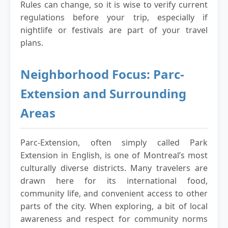
Rules can change, so it is wise to verify current
regulations before your trip, especially if
nightlife or festivals are part of your travel
plans.
Neighborhood Focus: Parc-
Extension and Surrounding
Areas
Parc-Extension, often simply called Park
Extension in English, is one of Montreal’s most
culturally diverse districts. Many travelers are
drawn here for its international food,
community life, and convenient access to other
parts of the city. When exploring, a bit of local
awareness and respect for community norms