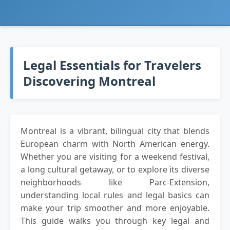
Legal Essentials for Travelers
Discovering Montreal
Montreal is a vibrant, bilingual city that blends
European charm with North American energy.
Whether you are visiting for a weekend festival,
a long cultural getaway, or to explore its diverse
neighborhoods like Parc-Extension,
understanding local rules and legal basics can
make your trip smoother and more enjoyable.
This guide walks you through key legal and