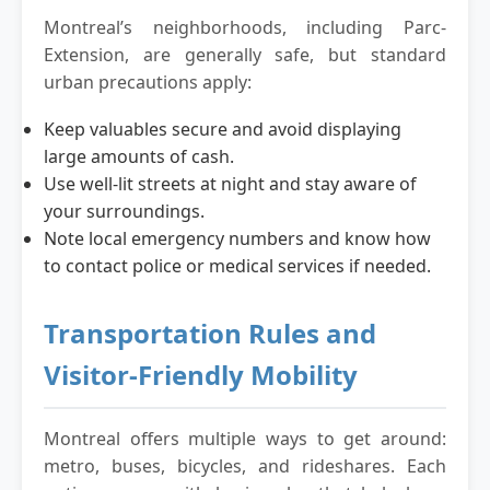
Montreal’s neighborhoods, including Parc-
Extension, are generally safe, but standard
urban precautions apply:
Keep valuables secure and avoid displaying
large amounts of cash.
Use well-lit streets at night and stay aware of
your surroundings.
Note local emergency numbers and know how
to contact police or medical services if needed.
Transportation Rules and
Visitor-Friendly Mobility
Montreal offers multiple ways to get around:
metro, buses, bicycles, and rideshares. Each