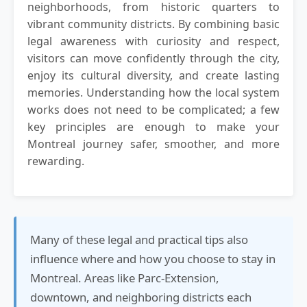
neighborhoods, from historic quarters to
vibrant community districts. By combining basic
legal awareness with curiosity and respect,
visitors can move confidently through the city,
enjoy its cultural diversity, and create lasting
memories. Understanding how the local system
works does not need to be complicated; a few
key principles are enough to make your
Montreal journey safer, smoother, and more
rewarding.
Many of these legal and practical tips also
influence where and how you choose to stay in
Montreal. Areas like Parc-Extension,
downtown, and neighboring districts each