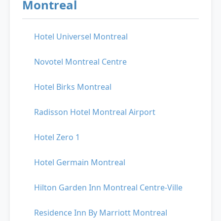
Montreal
Hotel Universel Montreal
Novotel Montreal Centre
Hotel Birks Montreal
Radisson Hotel Montreal Airport
Hotel Zero 1
Hotel Germain Montreal
Hilton Garden Inn Montreal Centre-Ville
Residence Inn By Marriott Montreal